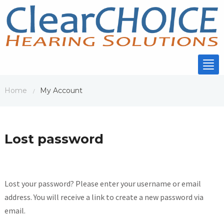
Tog
nav
Home
My Account
/
Lost password
Lost your password? Please enter your username or email
address. You will receive a link to create a new password via
email.