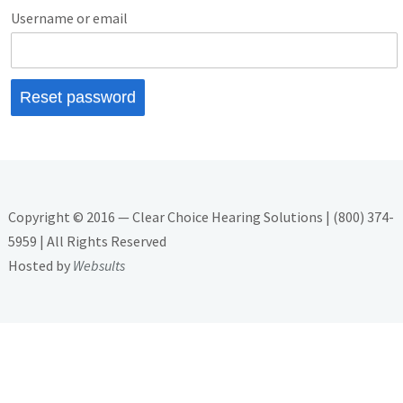
Username or email
Reset password
Copyright © 2016 — Clear Choice Hearing Solutions | (800) 374-
5959 | All Rights Reserved
Hosted by
Websults