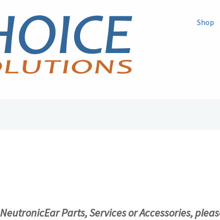
Shop
r NeutronicEar Parts, Services or Accessories, pleas