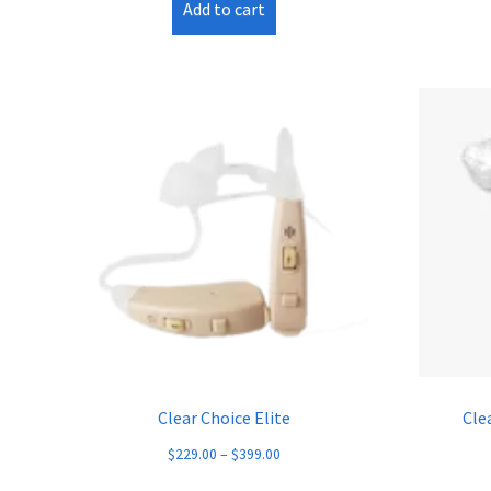
Add to cart
Clear Choice Elite
Cle
$
229.00
–
$
399.00