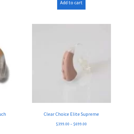
Add to cart
uch
Clear Choice Elite Supreme
$
399.00
–
$
699.00