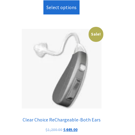
Select options
Sale!
Clear Choice ReChargeable-Both Ears
Original
Current
$
1,200.00
$
449.00