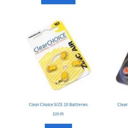
Clear Choice SIZE 10 Batteries
Clear
$
29.95