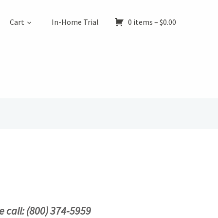
Cart
In-Home Trial
0 items –
$
0.00
e call: (800) 374-5959