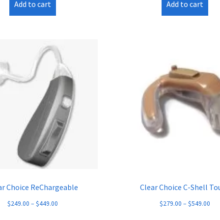
Add to cart
Add to cart
ar Choice ReChargeable
Clear Choice C-Shell To
$
249.00
–
$
449.00
$
279.00
–
$
549.00