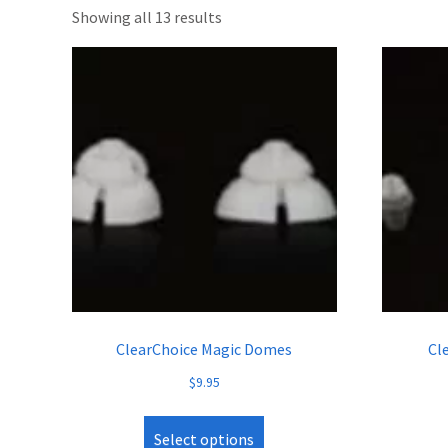
Showing all 13 results
ClearChoice Magic Domes
Cl
$
9.95
Select options