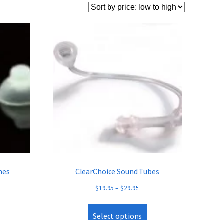
mes
ClearChoice Sound Tubes
$
19.95
–
$
29.95
Select options