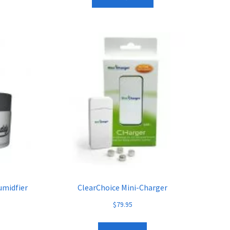
umidfier
ClearChoice Mini-Charger
$
79.95