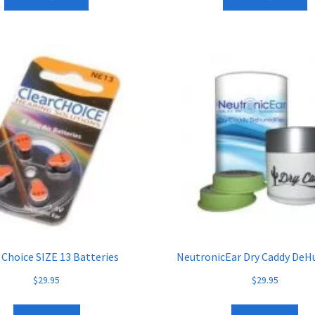
 Choice SIZE 13 Batteries
NeutronicEar Dry Caddy DeH
$
29.95
$
29.95