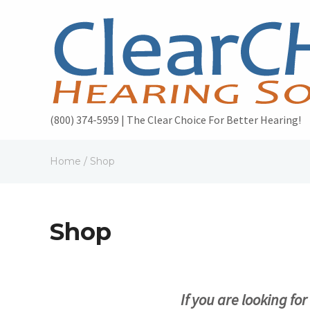
(800) 374-5959 | The Clear Choice For Better Hearing!
Home
/ Shop
Shop
If you are looking fo