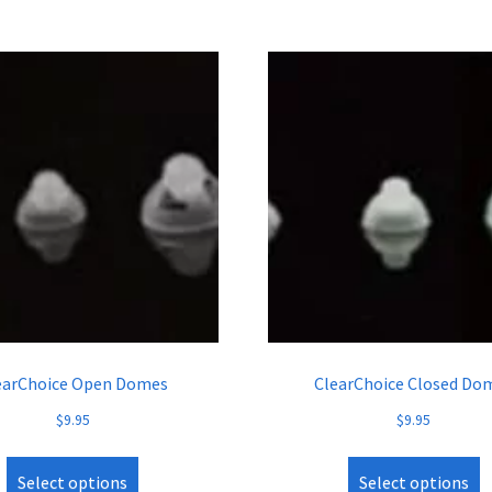
earChoice Open Domes
ClearChoice Closed Do
$
9.95
$
9.95
Select options
Select options